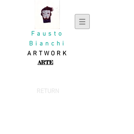
Fausto
Bianchi
ARTWORK
ARTE
OIL PAINTING
RETURN