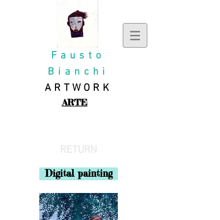
Fausto
Bianchi
ARTWORK
ARTE
ILLUSTRATIONS
RETURN
Digital painting