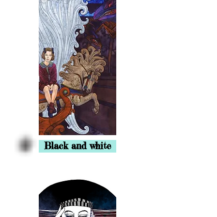
Black and white