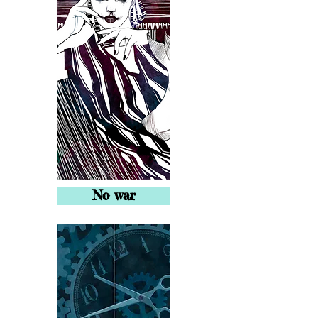
No war