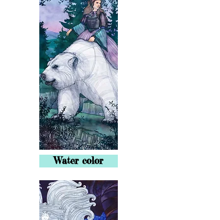
Water color